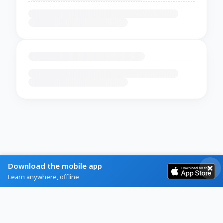
Download the mobile app
Learn anywhere, offline