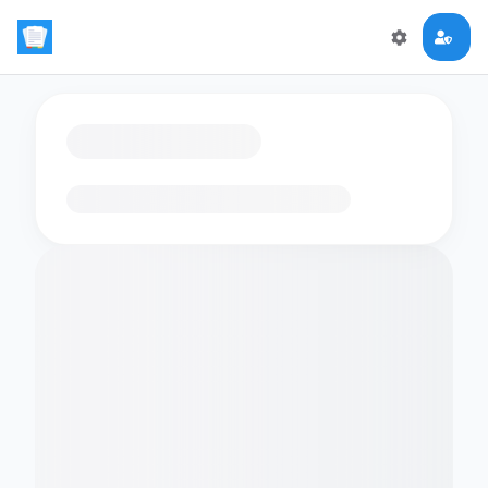
Loading flashcards…