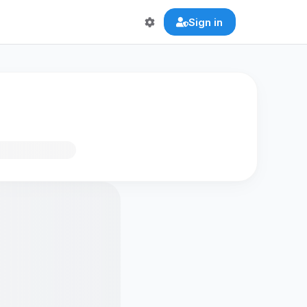
Sign in