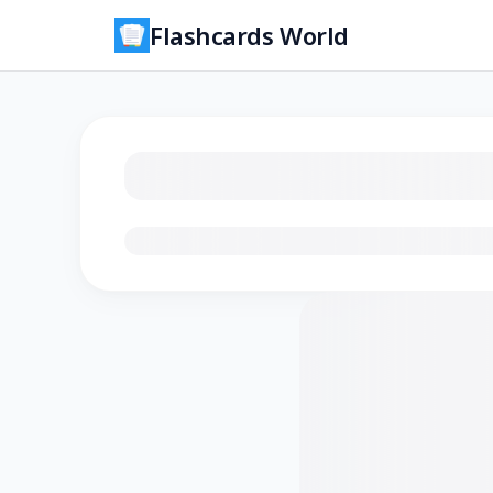
Flashcards World
Loading flashcards…