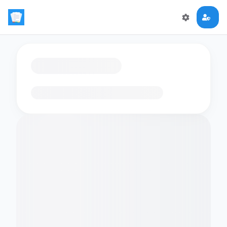
Loading flashcards…