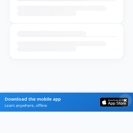
Download the mobile app
Learn anywhere, offline