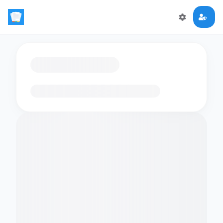
Loading flashcards…