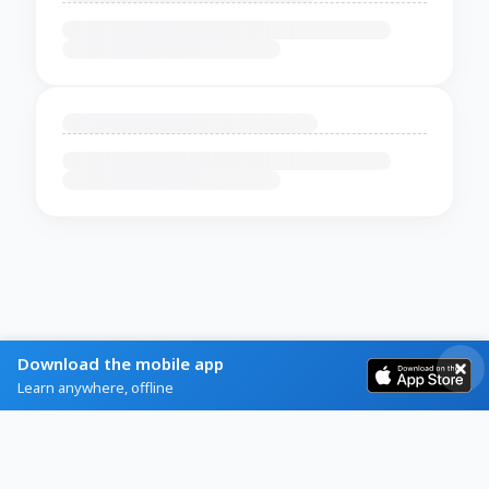
Download the mobile app
Learn anywhere, offline