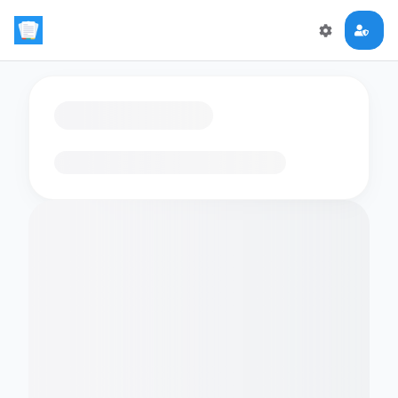
Loading flashcards…