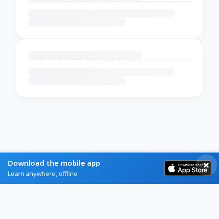
Download the mobile app
Learn anywhere, offline