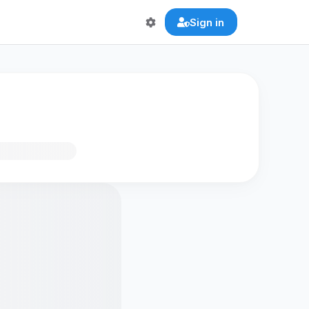
Sign in