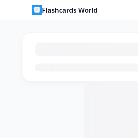
Flashcards World
Loading flashcards…