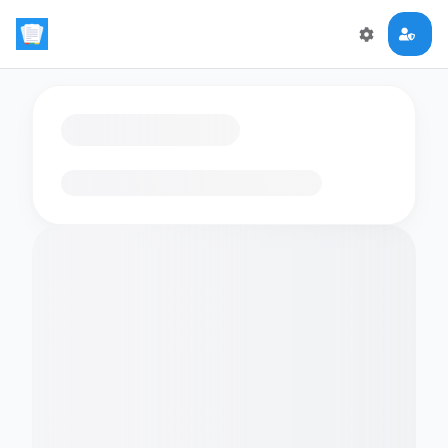
Loading flashcards…