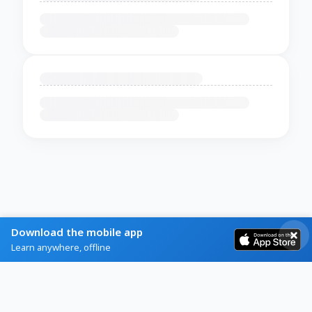
Download the mobile app
Learn anywhere, offline