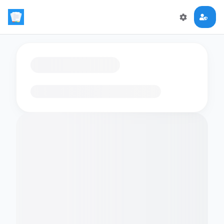
Loading flashcards…