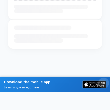
Download the mobile app
Learn anywhere, offline