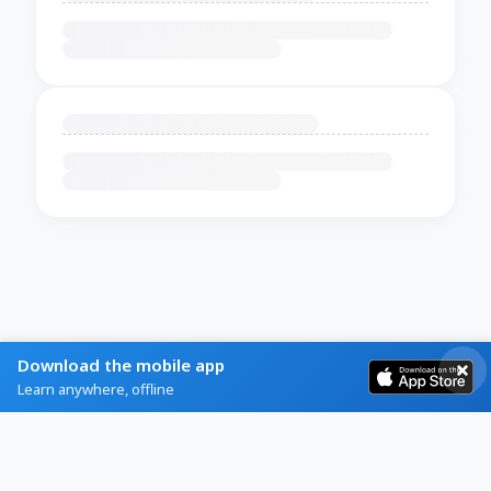
Download the mobile app
Learn anywhere, offline