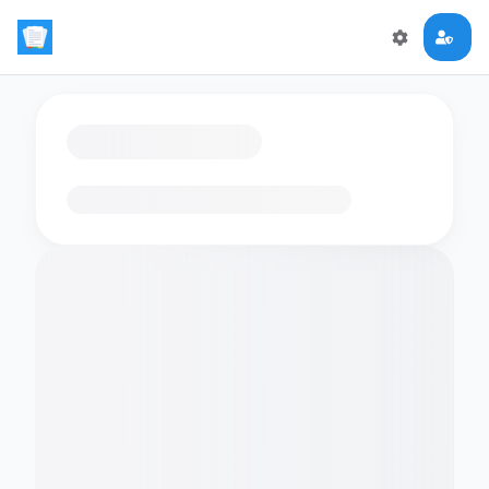
Loading flashcards…