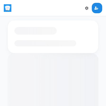
Loading flashcards…