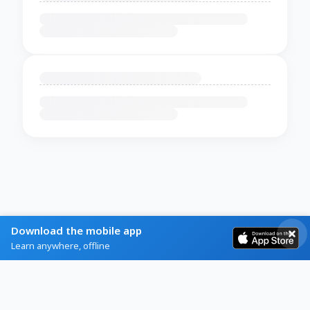
Download the mobile app
Learn anywhere, offline