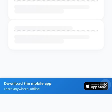
Download the mobile app
Learn anywhere, offline