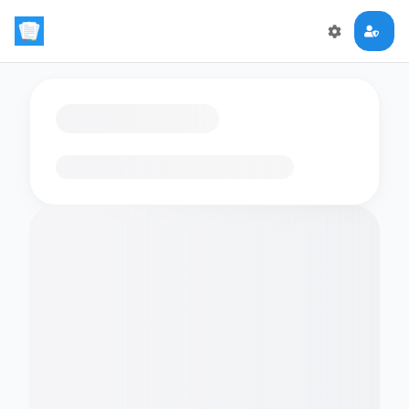
Loading flashcards…