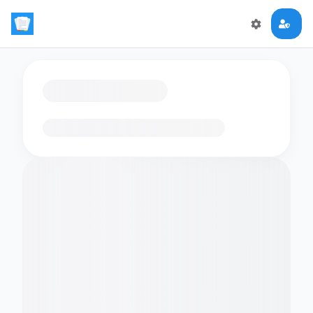
Loading flashcards…