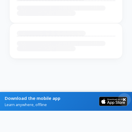
Download the mobile app
Learn anywhere, offline