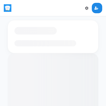
Loading flashcards…