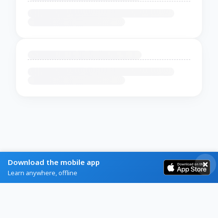
Download the mobile app
Learn anywhere, offline