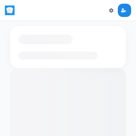
Loading flashcards…