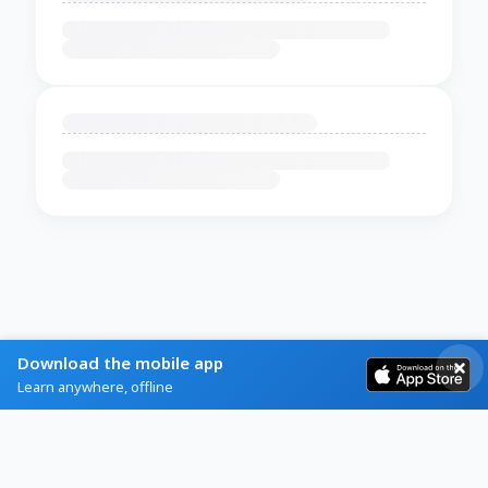
Download the mobile app
Learn anywhere, offline