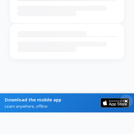
Download the mobile app
Learn anywhere, offline