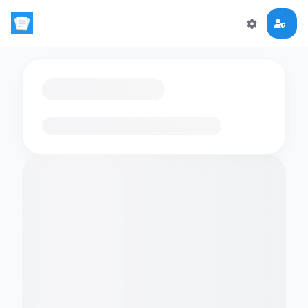
Loading flashcards…