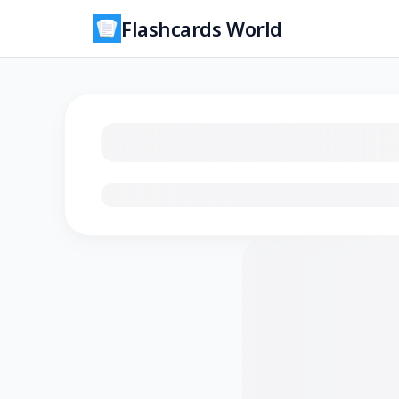
Flashcards World
Loading flashcards…