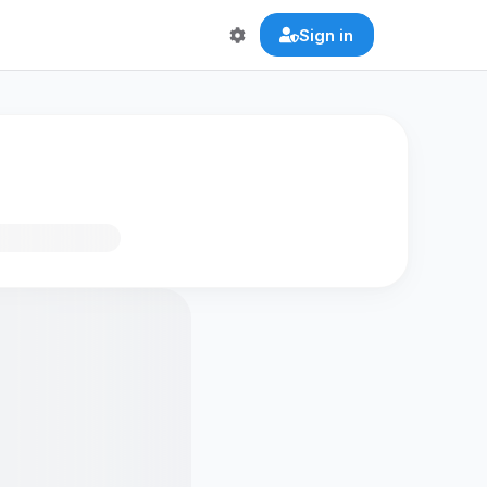
Sign in