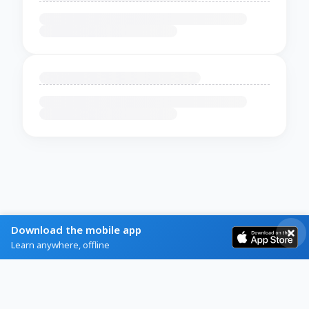
Download the mobile app
Learn anywhere, offline