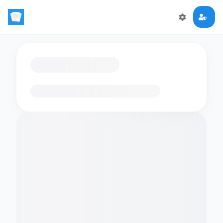
Loading flashcards…