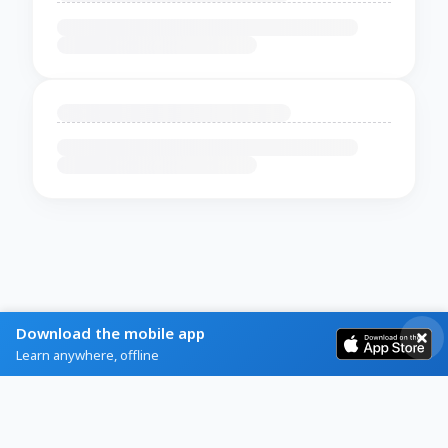
Download the mobile app
Learn anywhere, offline