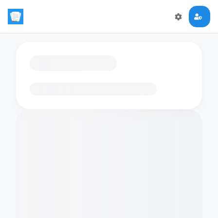
Loading flashcards…