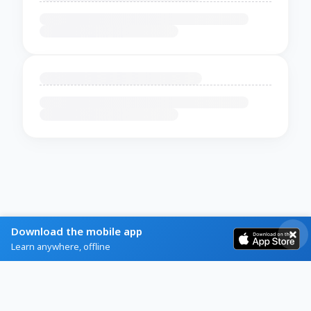
Download the mobile app
Learn anywhere, offline