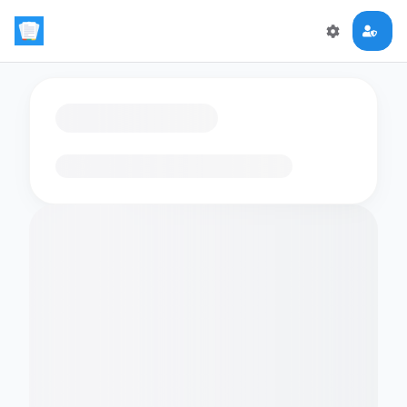
Loading flashcards…