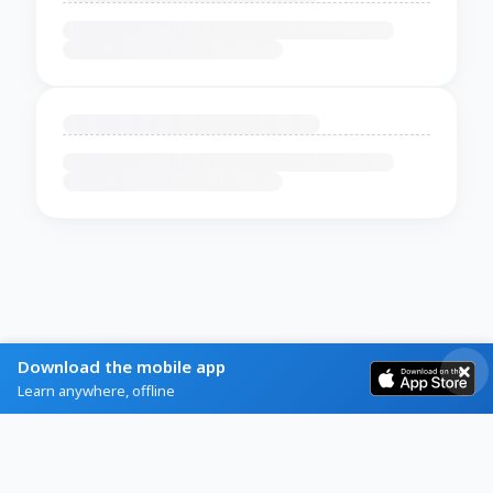
Download the mobile app
Learn anywhere, offline