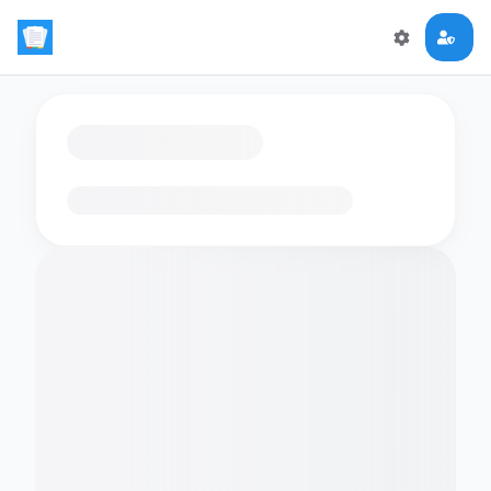
Loading flashcards…