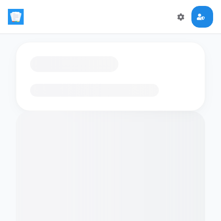
Loading flashcards…