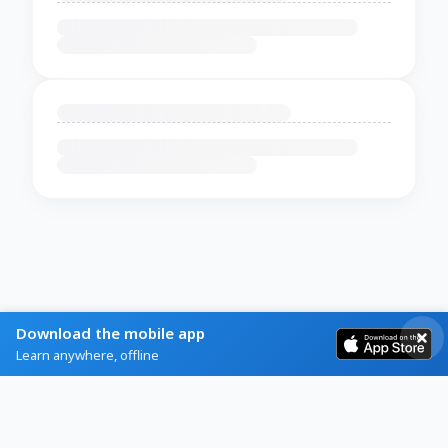
Download the mobile app
Learn anywhere, offline