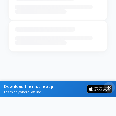
Download the mobile app
Learn anywhere, offline