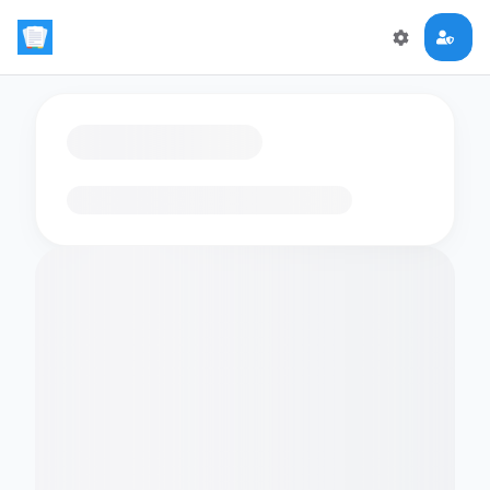
Loading flashcards…