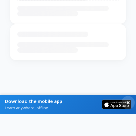
Download the mobile app
Learn anywhere, offline