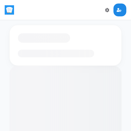
Loading flashcards…