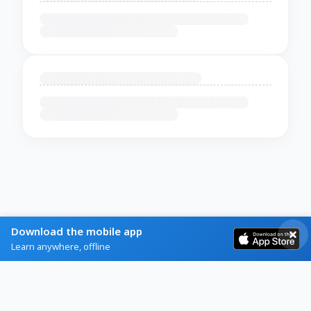
Download the mobile app
Learn anywhere, offline