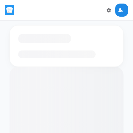
Loading flashcards…