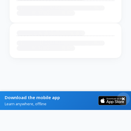
Download the mobile app
Learn anywhere, offline