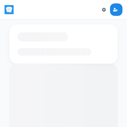
Loading flashcards…