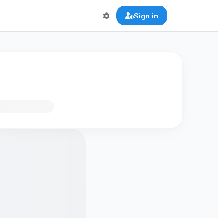
Sign in