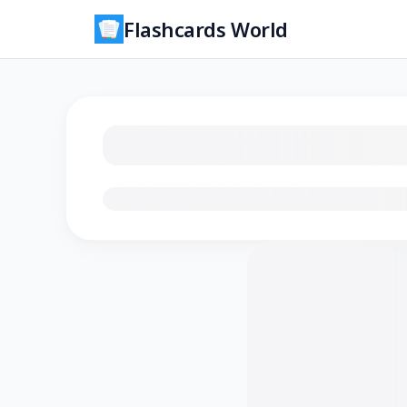
Flashcards World
Loading flashcards…