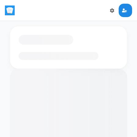
Loading flashcards…