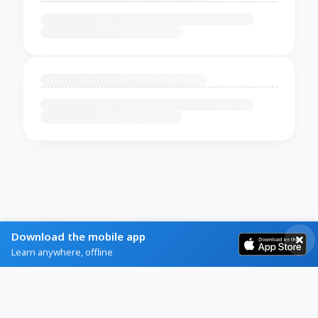
Download the mobile app
Learn anywhere, offline