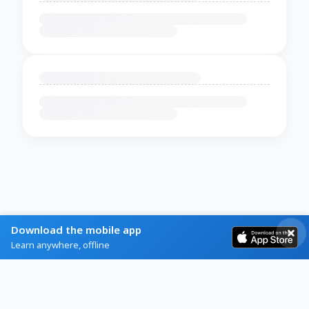
Download the mobile app
Learn anywhere, offline