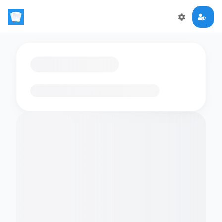
Loading flashcards…