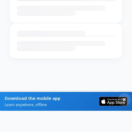
Download the mobile app
Learn anywhere, offline