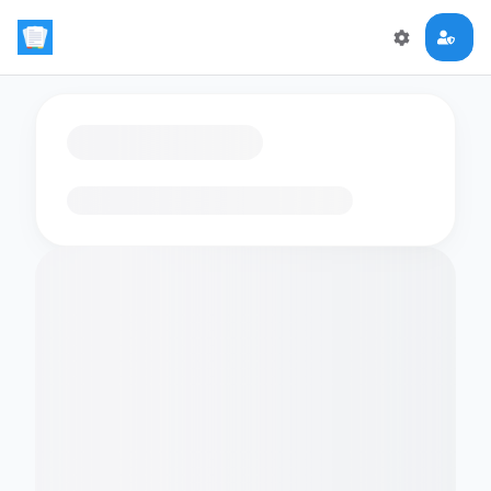
Loading flashcards…