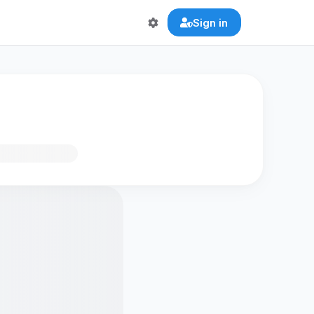
Sign in