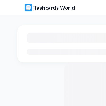
Flashcards World
Loading flashcards…