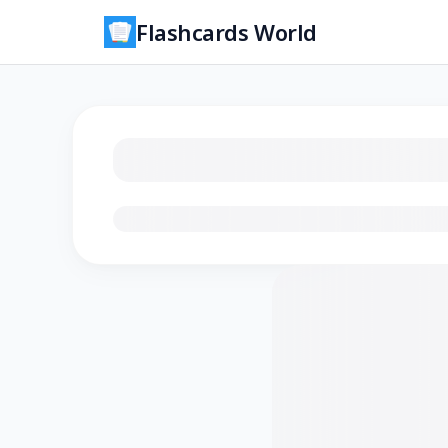
Flashcards World
Loading flashcards…