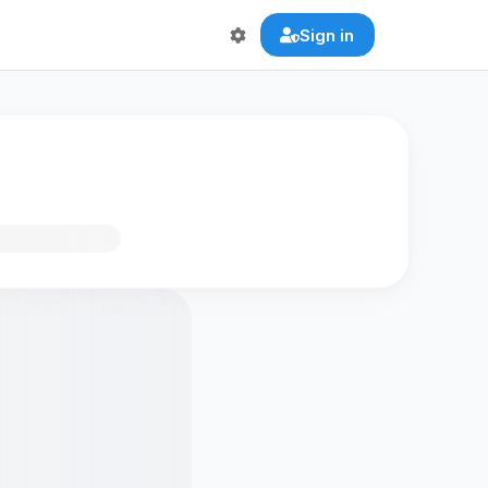
Sign in