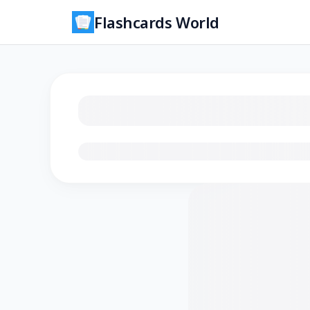
Flashcards World
Loading flashcards…