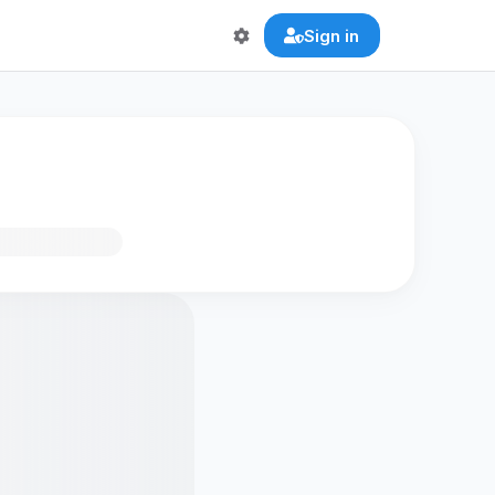
Sign in