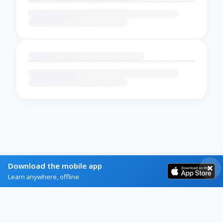
Download the mobile app
Learn anywhere, offline