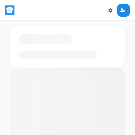
Loading flashcards…