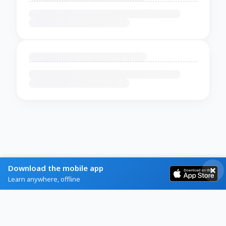
Download the mobile app
Learn anywhere, offline