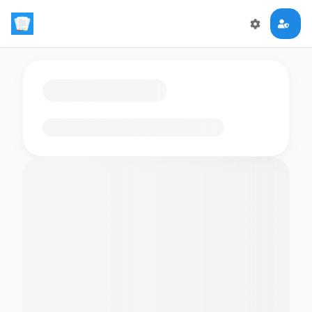
Loading flashcards…