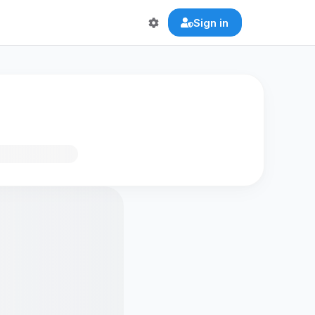
Sign in