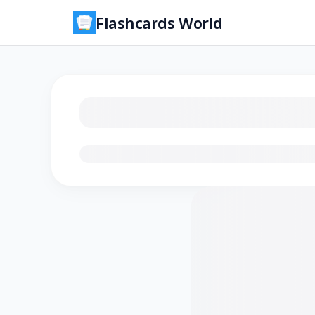
Flashcards World
Loading flashcards…