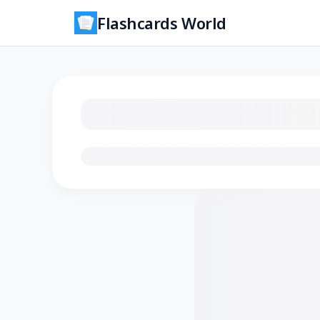
Flashcards World
Loading flashcards…