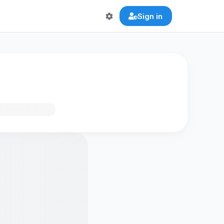
Sign in