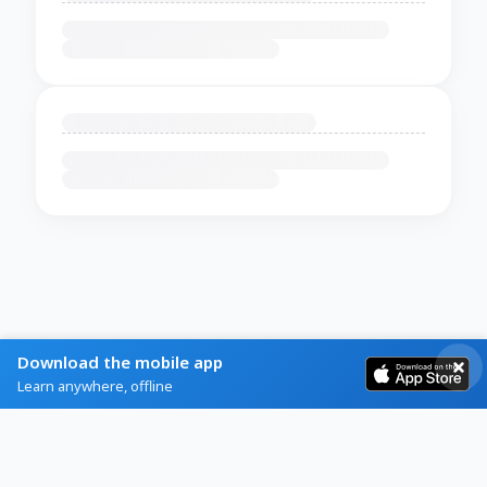
Download the mobile app
Learn anywhere, offline