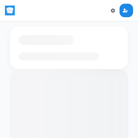
Loading flashcards…