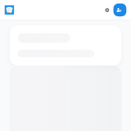
Loading flashcards…