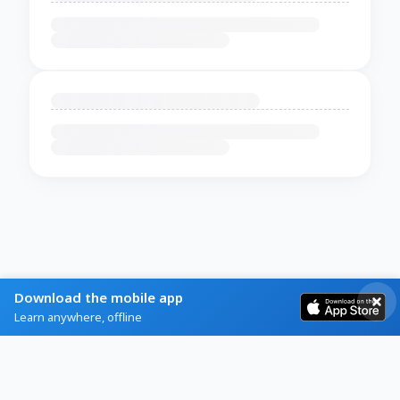
Download the mobile app
Learn anywhere, offline