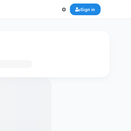
Sign in