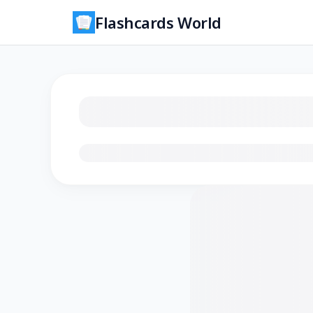
Flashcards World
Loading flashcards…