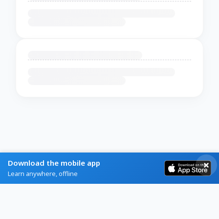
Download the mobile app
Learn anywhere, offline