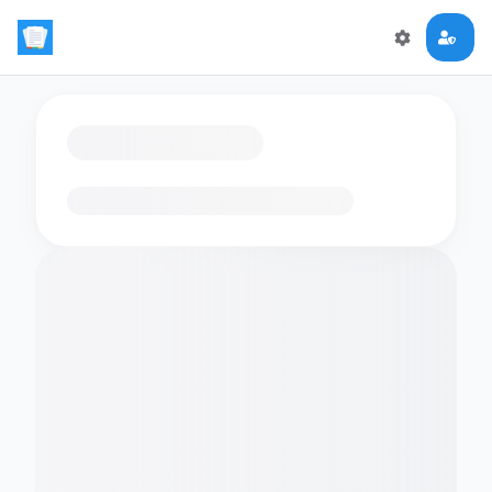
Loading flashcards…