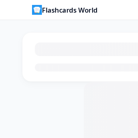
Flashcards World
Loading flashcards…