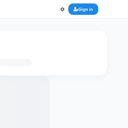
Sign in