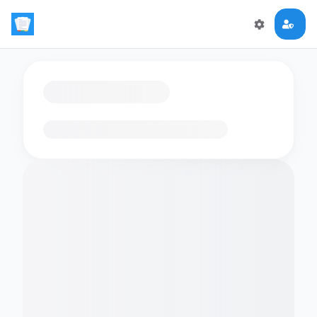
Loading flashcards…