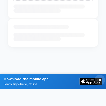
Download the mobile app
Learn anywhere, offline