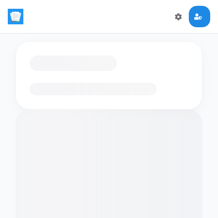
Loading flashcards…