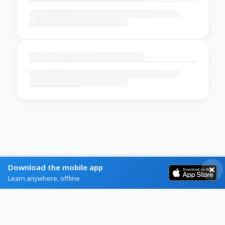
Download the mobile app
Learn anywhere, offline