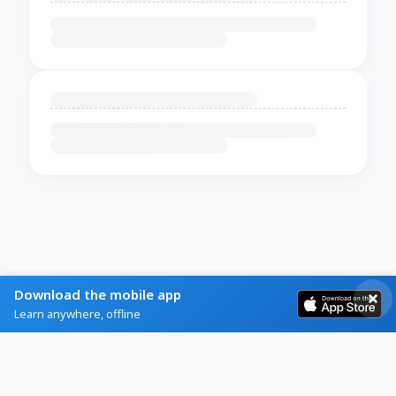
Download the mobile app
Learn anywhere, offline