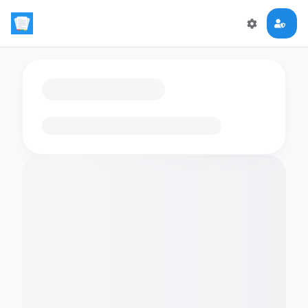
Loading flashcards…