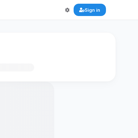
Sign in