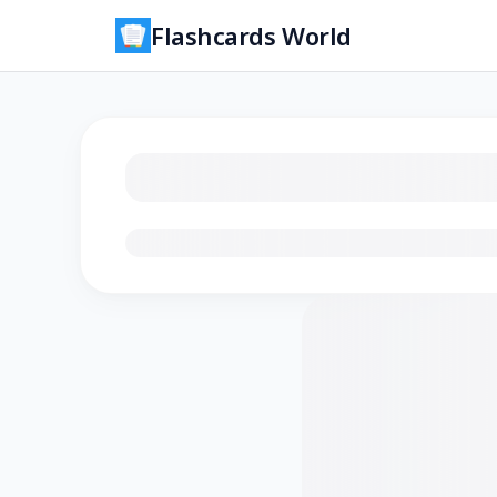
Flashcards World
Loading flashcards…