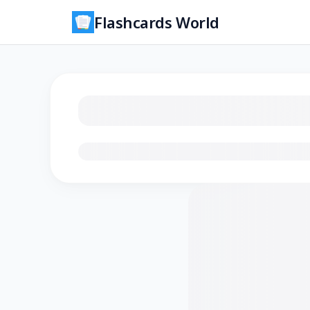
Flashcards World
Loading flashcards…