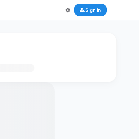
Sign in