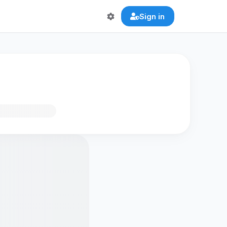
Sign in