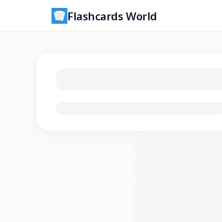
Flashcards World
Loading flashcards…