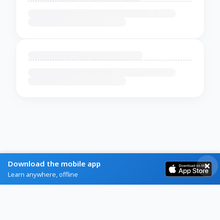
Download the mobile app
Learn anywhere, offline