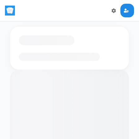
Loading flashcards…