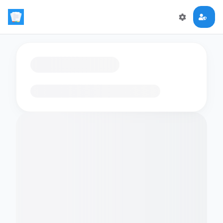
Loading flashcards…