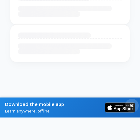
Download the mobile app
Learn anywhere, offline