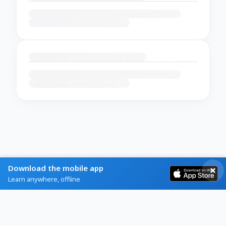
Download the mobile app
Learn anywhere, offline