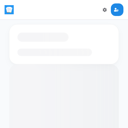
Loading flashcards…